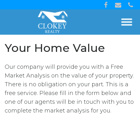
Your Home Value
Our company will provide you with a Free
Market Analysis on the value of your property.
There is no obligation on your part. This is a
free service. Please fill in the form below and
one of our agents will be in touch with you to
complete the market analysis for you.