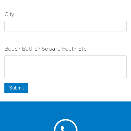
City
Beds? Baths? Square Feet? Etc.
Submit