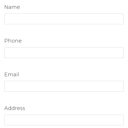
Name
Phone
Email
Address