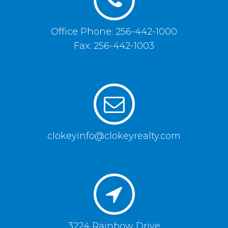
Office Phone: 256-442-1000
Fax: 256-442-1003
clokeyinfo@clokeyrealty.com
3224 Rainbow Drive